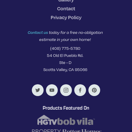
Contact
Privacy Policy
Contact us
today for a free no-obligation
estimate in your own home!
(408) 775-5780
54 Old El Pueblo Rd.
Ste - D
Scotts Valley, CA 95066
Products Featured On