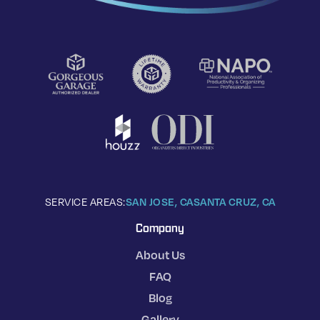
SERVICE AREAS:
SAN JOSE, CA
SANTA CRUZ, CA
Company
About Us
FAQ
Blog
Gallery