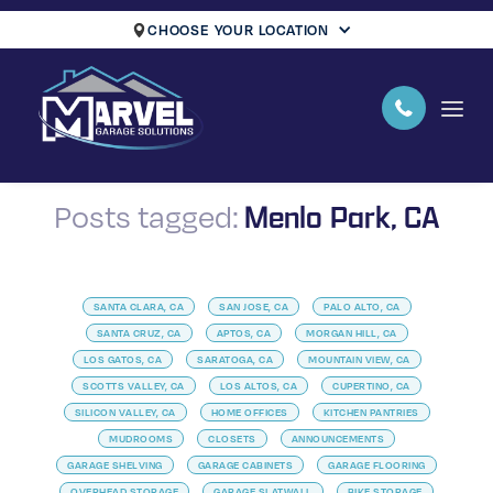
CHOOSE YOUR LOCATION
Menlo Park, CA
Posts tagged:
SANTA CLARA, CA
SAN JOSE, CA
PALO ALTO, CA
SANTA CRUZ, CA
APTOS, CA
MORGAN HILL, CA
LOS GATOS, CA
SARATOGA, CA
MOUNTAIN VIEW, CA
SCOTTS VALLEY, CA
LOS ALTOS, CA
CUPERTINO, CA
SILICON VALLEY, CA
HOME OFFICES
KITCHEN PANTRIES
MUDROOMS
CLOSETS
ANNOUNCEMENTS
GARAGE SHELVING
GARAGE CABINETS
GARAGE FLOORING
OVERHEAD STORAGE
GARAGE SLATWALL
BIKE STORAGE