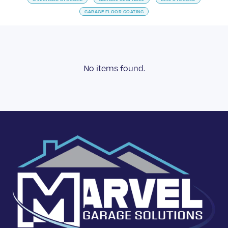
GARAGE FLOOR COATING
No items found.