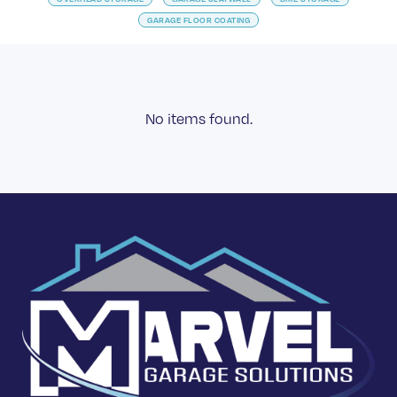
GARAGE FLOOR COATING
No items found.