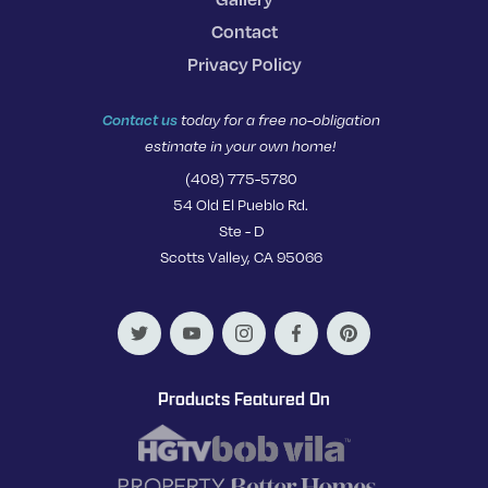
Contact
Privacy Policy
Contact us
today for a free no-obligation
estimate in your own home!
(408) 775-5780
54 Old El Pueblo Rd.
Ste - D
Scotts Valley, CA 95066
Products Featured On