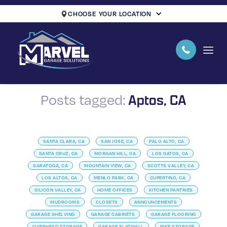
CHOOSE YOUR LOCATION
Aptos, CA
Posts tagged:
SANTA CLARA, CA
SAN JOSE, CA
PALO ALTO, CA
SANTA CRUZ, CA
MORGAN HILL, CA
LOS GATOS, CA
SARATOGA, CA
MOUNTAIN VIEW, CA
SCOTTS VALLEY, CA
LOS ALTOS, CA
MENLO PARK, CA
CUPERTINO, CA
SILICON VALLEY, CA
HOME OFFICES
KITCHEN PANTRIES
MUDROOMS
CLOSETS
ANNOUNCEMENTS
GARAGE SHELVING
GARAGE CABINETS
GARAGE FLOORING
OVERHEAD STORAGE
GARAGE SLATWALL
BIKE STORAGE