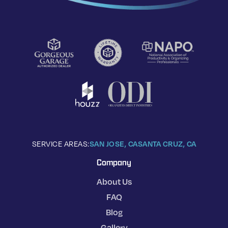
SERVICE AREAS:
SAN JOSE, CA
SANTA CRUZ, CA
Company
About Us
FAQ
Blog
Gallery