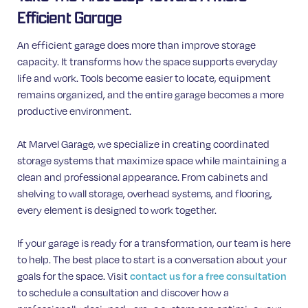
Efficient Garage
An efficient garage does more than improve storage
capacity. It transforms how the space supports everyday
life and work. Tools become easier to locate, equipment
remains organized, and the entire garage becomes a more
productive environment.
At Marvel Garage, we specialize in creating coordinated
storage systems that maximize space while maintaining a
clean and professional appearance. From cabinets and
shelving to wall storage, overhead systems, and flooring,
every element is designed to work together.
If your garage is ready for a transformation, our team is here
to help. The best place to start is a conversation about your
goals for the space. Visit
contact us for a free consultation
to schedule a consultation and discover how a