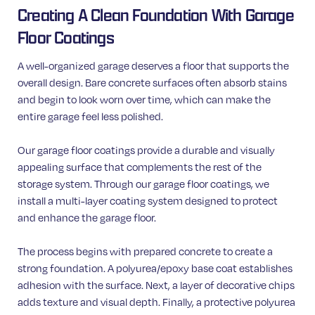
Creating A Clean Foundation With Garage
Floor Coatings
A well-organized garage deserves a floor that supports the
overall design. Bare concrete surfaces often absorb stains
and begin to look worn over time, which can make the
entire garage feel less polished.
Our garage floor coatings provide a durable and visually
appealing surface that complements the rest of the
storage system. Through our garage floor coatings, we
install a multi-layer coating system designed to protect
and enhance the garage floor.
The process begins with prepared concrete to create a
strong foundation. A polyurea/epoxy base coat establishes
adhesion with the surface. Next, a layer of decorative chips
adds texture and visual depth. Finally, a protective polyurea