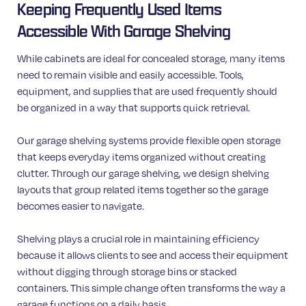
Keeping Frequently Used Items
Accessible With Garage Shelving
While cabinets are ideal for concealed storage, many items
need to remain visible and easily accessible. Tools,
equipment, and supplies that are used frequently should
be organized in a way that supports quick retrieval.
Our garage shelving systems provide flexible open storage
that keeps everyday items organized without creating
clutter. Through our garage shelving, we design shelving
layouts that group related items together so the garage
becomes easier to navigate.
Shelving plays a crucial role in maintaining efficiency
because it allows clients to see and access their equipment
without digging through storage bins or stacked
containers. This simple change often transforms the way a
garage functions on a daily basis.