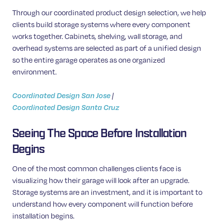
Through our coordinated product design selection, we help
clients build storage systems where every component
works together. Cabinets, shelving, wall storage, and
overhead systems are selected as part of a unified design
so the entire garage operates as one organized
environment.
Coordinated Design San Jose
|
Coordinated Design Santa Cruz
Seeing The Space Before Installation
Begins
One of the most common challenges clients face is
visualizing how their garage will look after an upgrade.
Storage systems are an investment, and it is important to
understand how every component will function before
installation begins.