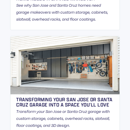
See why San Jose and Santa Cruz homes need
garage makeovers with custom storage, cabinets,
slatwall, overhead racks, and floor coatings.
TRANSFORMING YOUR SAN JOSE OR SANTA
CRUZ GARAGE INTO A SPACE YOU’LL LOVE
Transform your San Jose or Santa Cruz garage with
custom storage, cabinets, overhead racks, slatwall,
floor coatings, and 3D design.