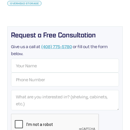
OVERHEAD STORAGE
Request a Free Consultation
Give us a call at
or fill out the form
(408) 775-5780
below.