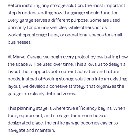
Before installing any storage solution, the most important
step is understanding how the garage should function.
Every garage serves a different purpose. Some are used
primarily for parking vehicles, while others act as
workshops, storage hubs, or operational spaces for small
businesses.
At Marvel Garage, we begin every project by evaluating how
the space will be used over time. This allows us to design a
layout that supports both current activities and future
needs. Instead of forcing storage solutions into an existing
layout, we develop a cohesive strategy that organizes the
garage into clearly defined zones.
This planning stage is where true efficiency begins. When
tools, equipment, and storage items each have a
designated place, the entire garage becomes easier to
navigate and maintain.