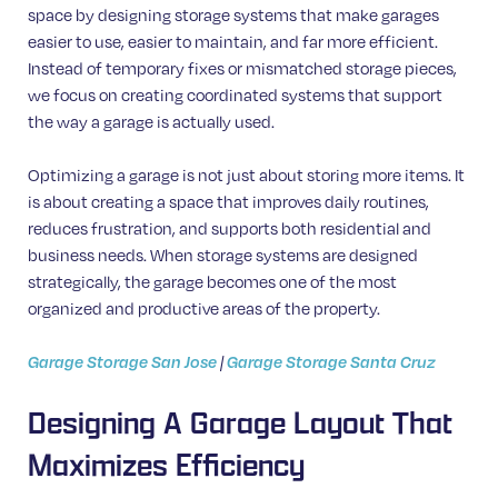
space by designing storage systems that make garages
easier to use, easier to maintain, and far more efficient.
Instead of temporary fixes or mismatched storage pieces,
we focus on creating coordinated systems that support
the way a garage is actually used.
Optimizing a garage is not just about storing more items. It
is about creating a space that improves daily routines,
reduces frustration, and supports both residential and
business needs. When storage systems are designed
strategically, the garage becomes one of the most
organized and productive areas of the property.
Garage Storage San Jose
|
Garage Storage Santa Cruz
Designing A Garage Layout That
Maximizes Efficiency