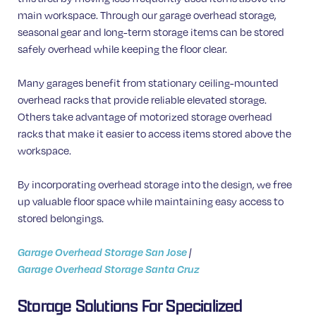
main workspace. Through our garage overhead storage,
seasonal gear and long-term storage items can be stored
safely overhead while keeping the floor clear.
Many garages benefit from stationary ceiling-mounted
overhead racks that provide reliable elevated storage.
Others take advantage of motorized storage overhead
racks that make it easier to access items stored above the
workspace.
By incorporating overhead storage into the design, we free
up valuable floor space while maintaining easy access to
stored belongings.
Garage Overhead Storage San Jose
|
Garage Overhead Storage Santa Cruz
Storage Solutions For Specialized