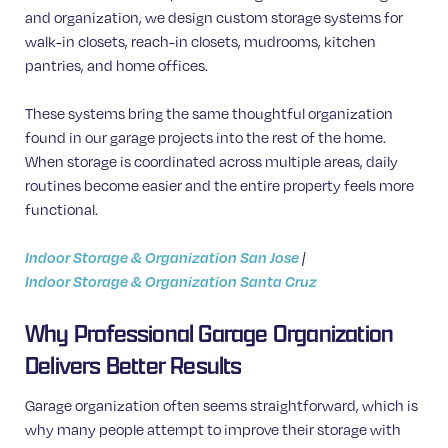
and organization, we design custom storage systems for
walk-in closets, reach-in closets, mudrooms, kitchen
pantries, and home offices.
These systems bring the same thoughtful organization
found in our garage projects into the rest of the home.
When storage is coordinated across multiple areas, daily
routines become easier and the entire property feels more
functional.
Indoor Storage & Organization San Jose
|
Indoor Storage & Organization Santa Cruz
Why Professional Garage Organization
Delivers Better Results
Garage organization often seems straightforward, which is
why many people attempt to improve their storage with