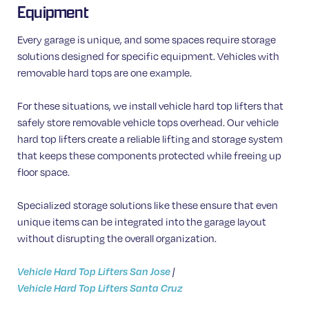
Equipment
Every garage is unique, and some spaces require storage
solutions designed for specific equipment. Vehicles with
removable hard tops are one example.
For these situations, we install vehicle hard top lifters that
safely store removable vehicle tops overhead. Our vehicle
hard top lifters create a reliable lifting and storage system
that keeps these components protected while freeing up
floor space.
Specialized storage solutions like these ensure that even
unique items can be integrated into the garage layout
without disrupting the overall organization.
Vehicle Hard Top Lifters San Jose
|
Vehicle Hard Top Lifters Santa Cruz