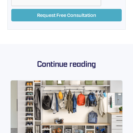
Continue reading