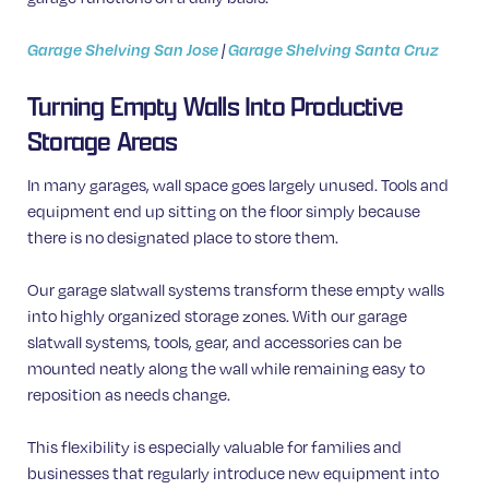
Garage Shelving San Jose
|
Garage Shelving Santa Cruz
Turning Empty Walls Into Productive
Storage Areas
In many garages, wall space goes largely unused. Tools and
equipment end up sitting on the floor simply because
there is no designated place to store them.
Our garage slatwall systems transform these empty walls
into highly organized storage zones. With our garage
slatwall systems, tools, gear, and accessories can be
mounted neatly along the wall while remaining easy to
reposition as needs change.
This flexibility is especially valuable for families and
businesses that regularly introduce new equipment into