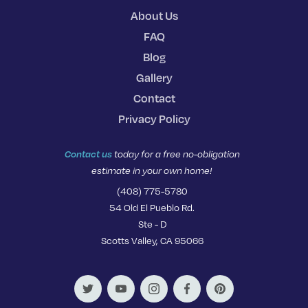
About Us
FAQ
Blog
Gallery
Contact
Privacy Policy
Contact us
today for a free no-obligation
estimate in your own home!
(408) 775-5780
54 Old El Pueblo Rd.
Ste - D
Scotts Valley, CA 95066