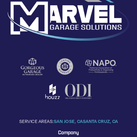
SERVICE AREAS:
SAN JOSE, CA
SANTA CRUZ, CA
Company