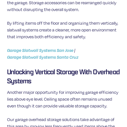
the garage. Storage accessories can be rearranged quickly
without disrupting the overall system.
By lifting items off the floor and organizing them vertically,
slatwall systems create a cleaner, more open environment
that improves both efficiency and safety.
Garage Slatwall Systems San Jose
|
Garage Slatwall Systems Santa Cruz
Unlocking Vertical Storage With Overhead
Systems
Another major opportunity for improving garage efficiency
lies above eye level. Ceiling space often remains unused
even though it can provide valuable storage capacity.
Our garage overhead storage solutions take advantage of
this area by moving less frequently used items above the