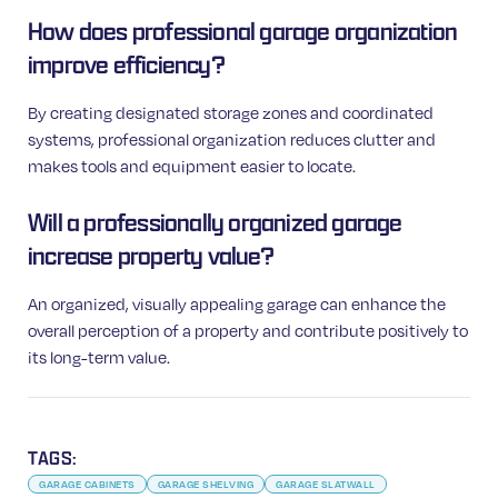
How does professional garage organization
improve efficiency?
By creating designated storage zones and coordinated
systems, professional organization reduces clutter and
makes tools and equipment easier to locate.
Will a professionally organized garage
increase property value?
An organized, visually appealing garage can enhance the
overall perception of a property and contribute positively to
its long-term value.
TAGS:
GARAGE CABINETS
GARAGE SHELVING
GARAGE SLATWALL