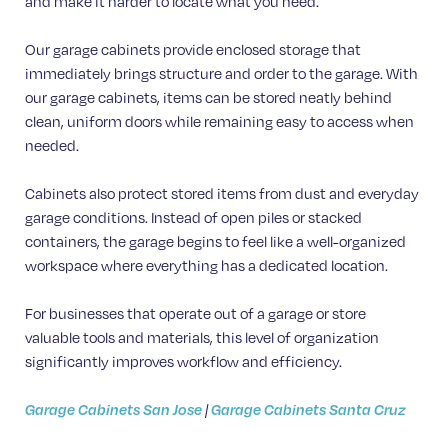
and make it harder to locate what you need.
Our garage cabinets provide enclosed storage that
immediately brings structure and order to the garage. With
our garage cabinets, items can be stored neatly behind
clean, uniform doors while remaining easy to access when
needed.
Cabinets also protect stored items from dust and everyday
garage conditions. Instead of open piles or stacked
containers, the garage begins to feel like a well-organized
workspace where everything has a dedicated location.
For businesses that operate out of a garage or store
valuable tools and materials, this level of organization
significantly improves workflow and efficiency.
Garage Cabinets San Jose
|
Garage Cabinets Santa Cruz