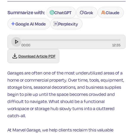
Summarize with:
ChatGPT
Grok
Claude
Google AI Mode
Perplexity
00
:
00
12
:
35
download
Download Article PDF
Garages are often one of the most underutilized areas of a
home or commercial property. Over time, tools, equipment,
storage bins, seasonal decorations, and business supplies
begin to pile up until the space becomes crowded and
difficult to navigate. What should be a functional
workspace or storage hub slowly turns into a cluttered
catch-all.
At Marvel Garage, we help clients reclaim this valuable