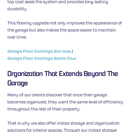
top coat seals the system and provides long-lasting
durability.
This flooring upgrade not only improves the appearance of
the garage but also makes the space easier to maintain
over time.
Garage Floor Coatings San Jose
|
Garage Floor Coatings Santa Cruz
Organization That Extends Beyond The
Garage
Many of our clients discover that once their garage
becomes organized, they want the same level of efficiency
throughout the rest of their property.
That is why we also offer indoor storage and organization
solutions for interior spaces. Through our indoor storage