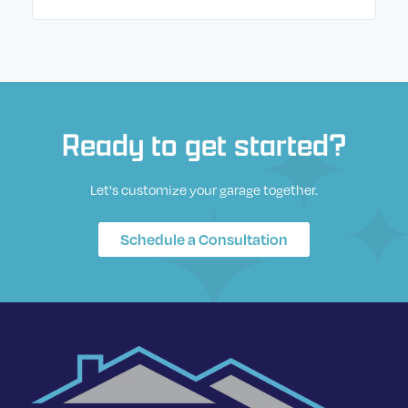
Ready to get started?
Let's customize your garage together.
Schedule a Consultation