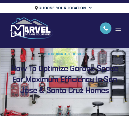
CHOOSE YOUR LOCATION
COORDINATED DESIGN
How To Optimize Garage Space
For Maximum Efficiency In San
Jose & Santa Cruz Homes