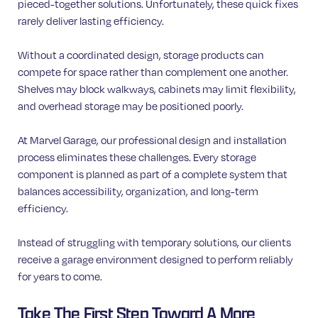
pieced-together solutions. Unfortunately, these quick fixes
rarely deliver lasting efficiency.
Without a coordinated design, storage products can
compete for space rather than complement one another.
Shelves may block walkways, cabinets may limit flexibility,
and overhead storage may be positioned poorly.
At Marvel Garage, our professional design and installation
process eliminates these challenges. Every storage
component is planned as part of a complete system that
balances accessibility, organization, and long-term
efficiency.
Instead of struggling with temporary solutions, our clients
receive a garage environment designed to perform reliably
for years to come.
Take The First Step Toward A More