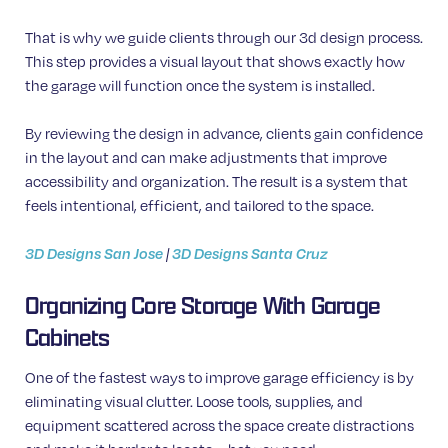
That is why we guide clients through our 3d design process.
This step provides a visual layout that shows exactly how
the garage will function once the system is installed.
By reviewing the design in advance, clients gain confidence
in the layout and can make adjustments that improve
accessibility and organization. The result is a system that
feels intentional, efficient, and tailored to the space.
3D Designs San Jose
|
3D Designs Santa Cruz
Organizing Core Storage With Garage
Cabinets
One of the fastest ways to improve garage efficiency is by
eliminating visual clutter. Loose tools, supplies, and
equipment scattered across the space create distractions