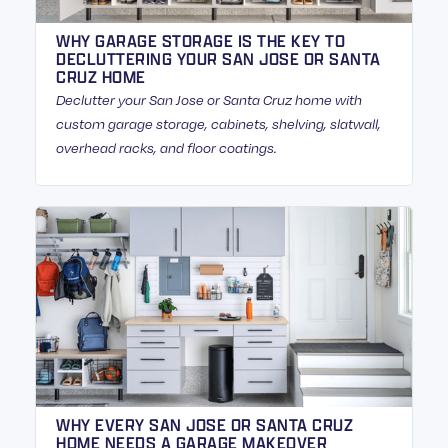
WHY GARAGE STORAGE IS THE KEY TO
DECLUTTERING YOUR SAN JOSE OR SANTA
CRUZ HOME
Declutter your San Jose or Santa Cruz home with
custom garage storage, cabinets, shelving, slatwall,
overhead racks, and floor coatings.
WHY EVERY SAN JOSE OR SANTA CRUZ
HOME NEEDS A GARAGE MAKEOVER