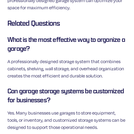
professionally designed garage system can optimize your
space for maximum efficiency.
Related Questions
What is the most effective way to organize a
garage?
A professionally designed storage system that combines
cabinets, shelving, wall storage, and overhead organization
creates the most efficient and durable solution.
Can garage storage systems be customized
for businesses?
Yes. Many businesses use garages to store equipment,
tools, or inventory, and customized storage systems can be
designed to support those operational needs.